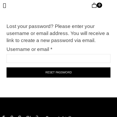
0
Lost your password? Please enter your
username or email address. You will receive a
link to create a new password via email.
Username or email
*
RESET PASSWORD