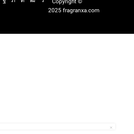
Copyright ©
2025 fragranxa.com