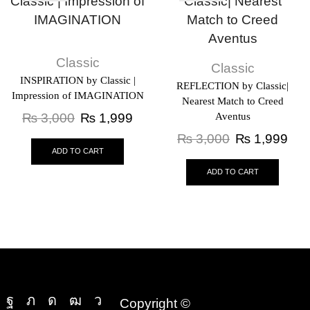
Classic
Classic
INSPIRATION by Classic |
REFLECTION by Classic|
Impression of IMAGINATION
Nearest Match to Creed
₨
3,000
₨
1,999
Aventus
₨
3,000
₨
1,999
ADD TO CART
ADD TO CART
Copyright ©