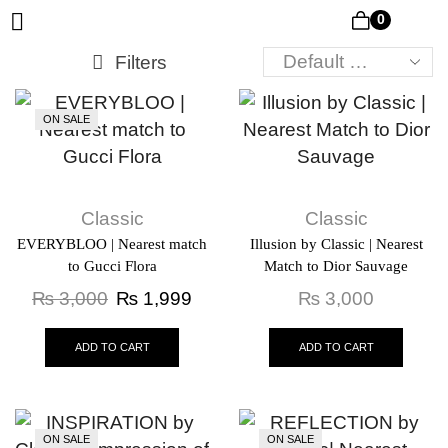
0
Filters
ON SALE
Classic
Classic
EVERYBLOO | Nearest match
Illusion by Classic | Nearest
to Gucci Flora
Match to Dior Sauvage
₨
3,000
₨
1,999
₨
3,000
ADD TO CART
ADD TO CART
ON SALE
ON SALE